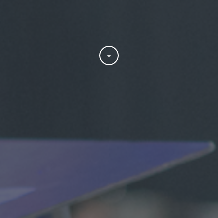
Scroll
to
attend