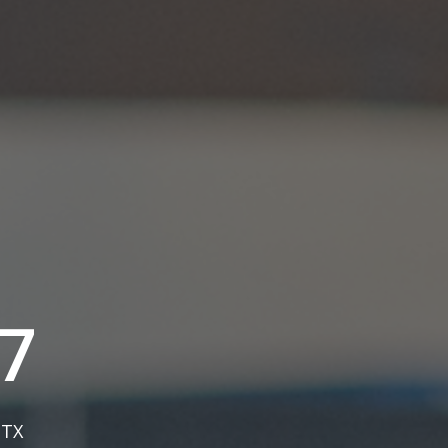
7
, TX