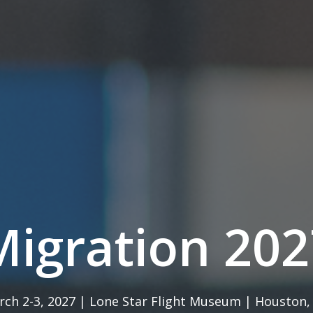
Migration 202
ch 2-3, 2027 | Lone Star Flight Museum | Houston