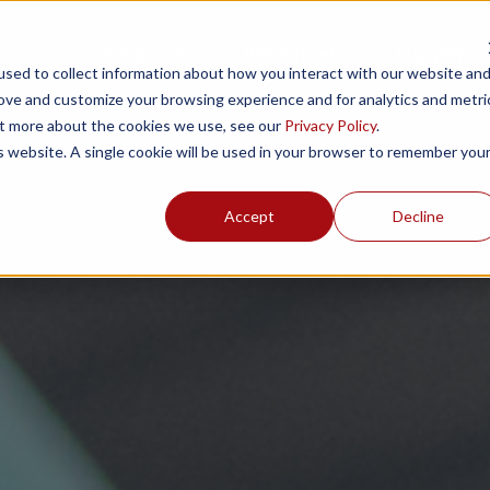
Products
Resources
Support
sed to collect information about how you interact with our website an
rove and customize your browsing experience and for analytics and metri
out more about the cookies we use, see our
Privacy Policy
.
is website. A single cookie will be used in your browser to remember you
Accept
Decline