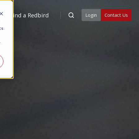
Find a Redbird
Login
Contact Us
d
cs
r