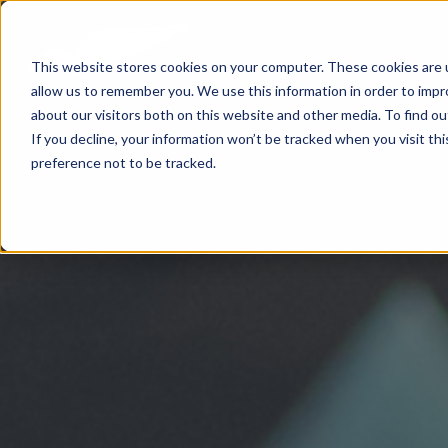
This website stores cookies on your computer. These cookies are u
allow us to remember you. We use this information in order to imp
about our visitors both on this website and other media. To find 
If you decline, your information won’t be tracked when you visit th
preference not to be tracked.